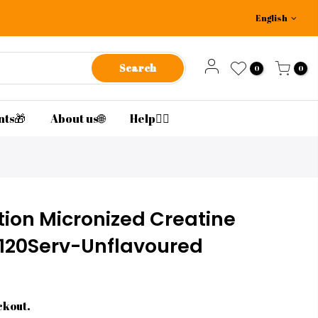
English
Search
0
0
nts🎁
About us🌐
Help🙋‍♂️
ion Micronized Creatine
20Serv-Unflavoured
ckout.