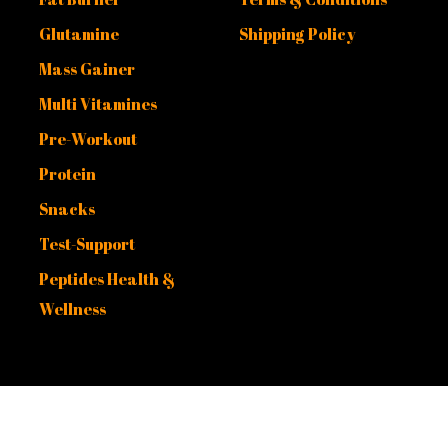
Glutamine
Shipping Policy
Mass Gainer
Multi Vitamines
Pre-Workout
Protein
Snacks
Test-Support
Peptides Health &
Wellness
. Powered by
Malek Fouda