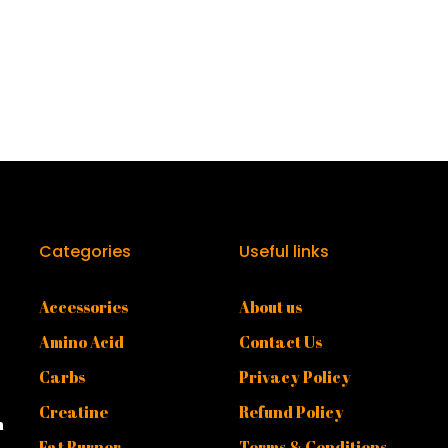
Categories
Useful links
Accessories
About us
Amino Acid
Contact Us
Carbs
Privacy Policy
Creatine
Refund Policy
n
Fat Burner
Terms & Conditions