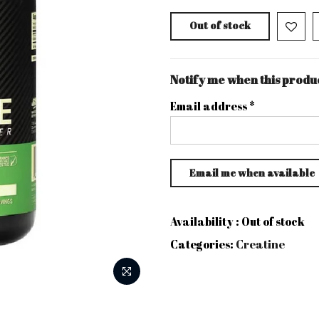
Out of stock
Notify me when this produc
Email address
*
Availability :
Out of stock
Categories:
Creatine