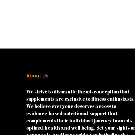
About Us
We strive to dismantle the misconception that
supplements are exclusive to fitness enthusiasts.
We believe everyone deserves access to
evidence-based nutritional support that
complements their individual journey towards
optimal health and well being. Set your sights o