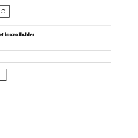
t is available: