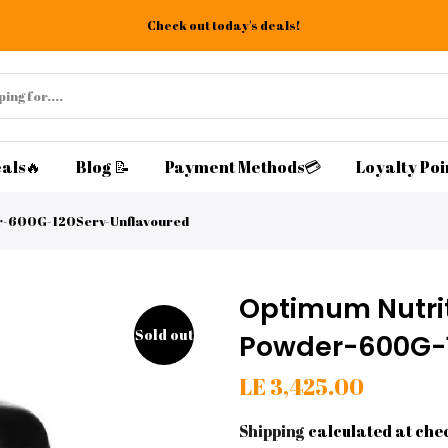
Check out today's deals!
als🔥
Blog 📝
Payment Methods💳
Loyalty Poi
er-600G-120Serv-Unflavoured
Optimum Nutrit
Sold out
Powder-600G-1
LE 3,425.00
Shipping
calculated at che