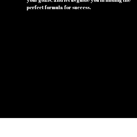
your goals, and let us guide you in finding the
perfect formula for success.
© 2026
Energy Supplements
all rights reserved