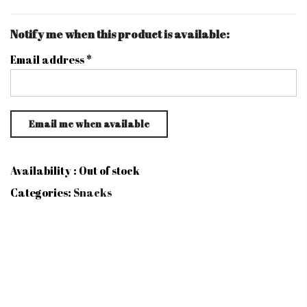
Notify me when this product is available:
Email address
*
Availability :
Out of stock
Categories:
Snacks