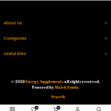
About Us
Categories
Useful links
© 2026
Energy Supplements
all rights reserved.
Powered by
Malek Fouda
Search
0
0