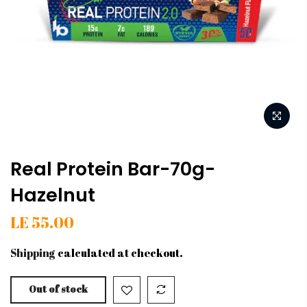
Real Protein Bar-70g-
Hazelnut
LE 55.00
Shipping
calculated at checkout.
Out of stock